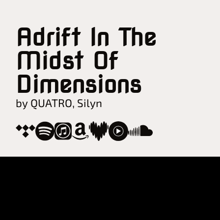
Adrift In The
Midst Of
Dimensions
by QUATRO, Silyn