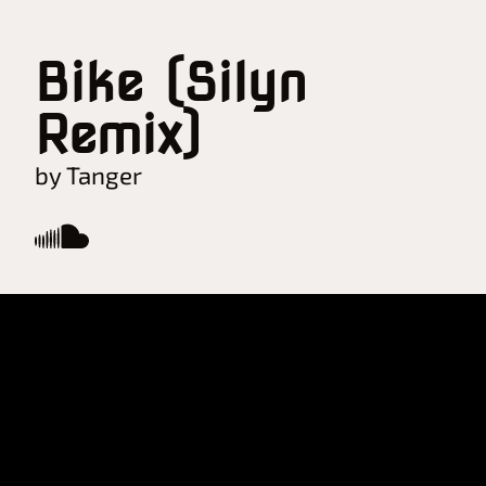
Bike (Silyn
Remix)
by Tanger