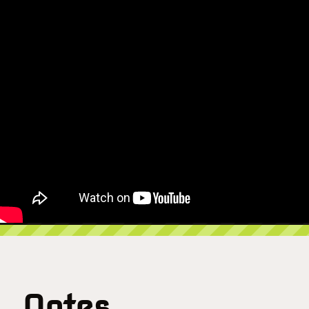
Notes