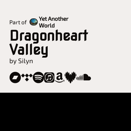
Yet Another
Part of
World
Dragonheart
Valley
by Silyn