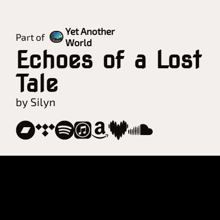
Yet Another
Part of
World
Echoes of a Lost
Tale
by Silyn