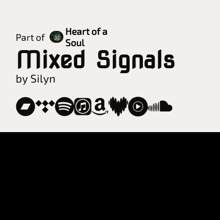
Heart of a
Part of
Soul
Mixed Signals
by Silyn