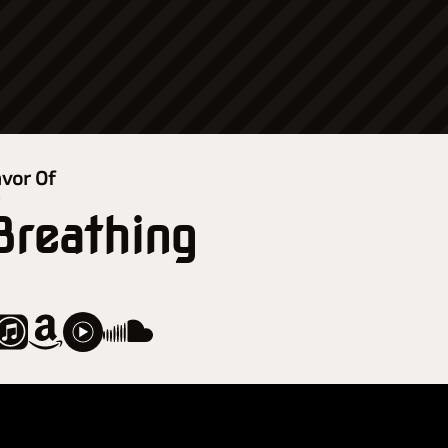
avor Of
r
 Breathing