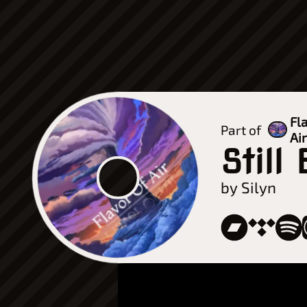
Fl
Part of
Ai
Still
by Silyn